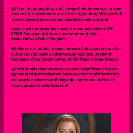
�If you know anything at all, please find the courage to come
forward. It is never too late to do the right thing. Mekayla Bali
is loved beyond measure and missed beyond words.�
Anyone with information is asked to contact police at 310-
RCMP. Anonymous tips can also be submitted to
Saskatchewan Crime Stoppers.
�It�s never too late to come forward. Information from the
public can still make a difference,� said Insp. Ashley St.
Germaine of the Saskatchewan RCMP Major Crimes Branch.
�Even details that may have seemed insignificant 10 years
ago could help investigators piece together vital information
and provide answers to Mekayla�s family and loved ones,
who continue to seek closure.�