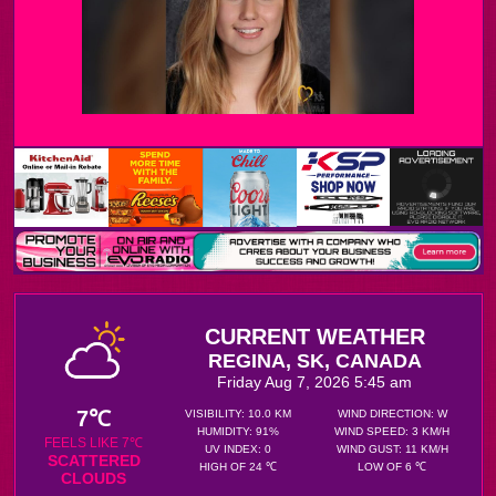
CURRENT WEATHER
REGINA, SK, CANADA
Friday Aug 7, 2026 5:45 am
7℃
VISIBILITY: 10.0 KM
WIND DIRECTION: W
HUMIDITY: 91%
WIND SPEED: 3 KM/H
FEELS LIKE 7℃
UV INDEX: 0
WIND GUST: 11 KM/H
SCATTERED
HIGH OF 24 ℃
LOW OF 6 ℃
CLOUDS