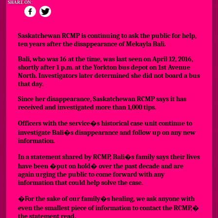
SHARE ON:
Saskatchewan RCMP is continuing to ask the public for help,
ten years after the disappearance of Mekayla Bali.
Bali, who was 16 at the time, was last seen on April 12, 2016,
shortly after 1 p.m. at the Yorkton bus depot on 1st Avenue
North. Investigators later determined she did not board a bus
that day.
Since her disappearance, Saskatchewan RCMP says it has
received and investigated more than 1,000 tips.
Officers with the service�s historical case unit continue to
investigate Bali�s disappearance and follow up on any new
information.
In a statement shared by RCMP, Bali�s family says their lives
have been �put on hold� over the past decade and are
again urging the public to come forward with any
information that could help solve the case.
�For the sake of our family�s healing, we ask anyone with
even the smallest piece of information to contact the RCMP,�
the statement read.