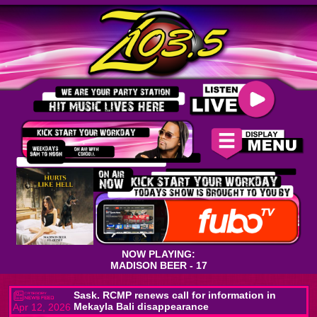
NOW PLAYING:
MADISON BEER - 17
Sask. RCMP renews call for information in
Mekayla Bali disappearance
Apr 12, 2026