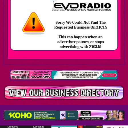
Sorry We Could Not Find The
Requested Business On Z103.5
This can happen when an
advertiser pauses, or stops
advertising with Z103.5!