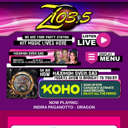
NOW PLAYING:
INDIRA PAGANOTTO - DRAGON