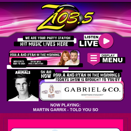
NOW PLAYING:
MARTIN GARRIX - TOLD YOU SO