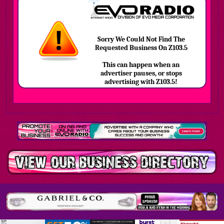
Sorry We Could Not Find The
Requested Business On Z103.5
This can happen when an
advertiser pauses, or stops
advertising with Z103.5!