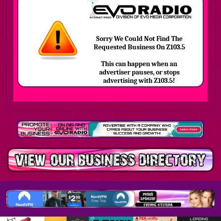
Sorry We Could Not Find The
Requested Business On Z103.5
This can happen when an
advertiser pauses, or stops
advertising with Z103.5!