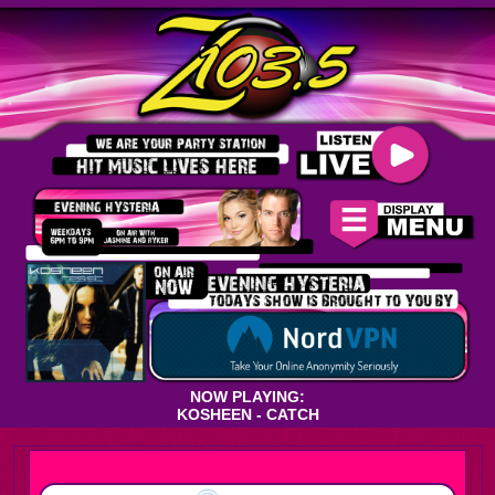
NOW PLAYING:
KOSHEEN - CATCH