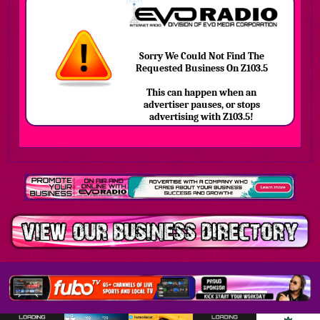
Sorry We Could Not Find The
Requested Business On Z103.5
This can happen when an
advertiser pauses, or stops
advertising with Z103.5!