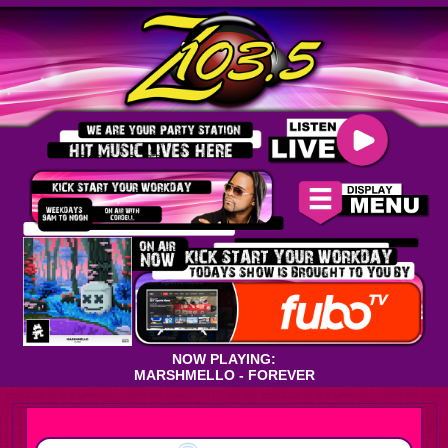
NOW PLAYING:
MARSHMELLO - FOREVER