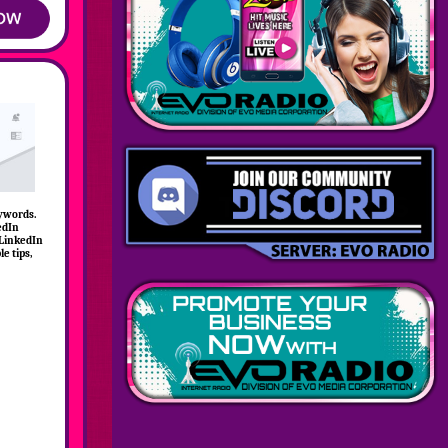
eywords.
edIn
 LinkedIn
le tips,