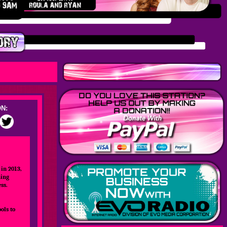
N:
in 2013,
hing
ss.
ols to