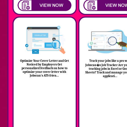
Optimize Your Cover Letter and Get
Track your jobs like a pro 
Noticed by Employers Get
Jobscan�s Job Tracker Are you
personalized feedback on how to
tracking jobs in Excel or Go
optimize your cover letter with
Sheets? Track and manage yo
Jobscan's ATS-frien...
applicati...