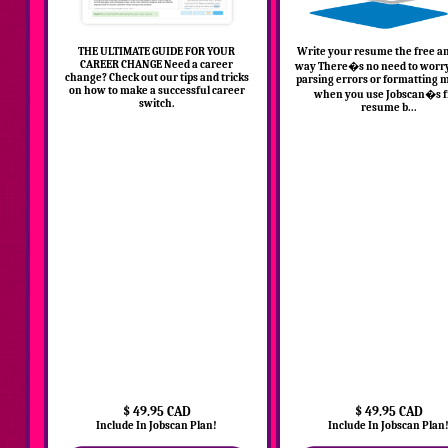
THE ULTIMATE GUIDE FOR YOUR
Write your resume the free a
CAREER CHANGE Need a career
way There�s no need to worr
change? Check out our tips and tricks
parsing errors or formatting 
on how to make a successful career
when you use Jobscan�s f
switch.
resume b...
$ 49.95 CAD
$ 49.95 CAD
Include In Jobscan Plan!
Include In Jobscan Plan