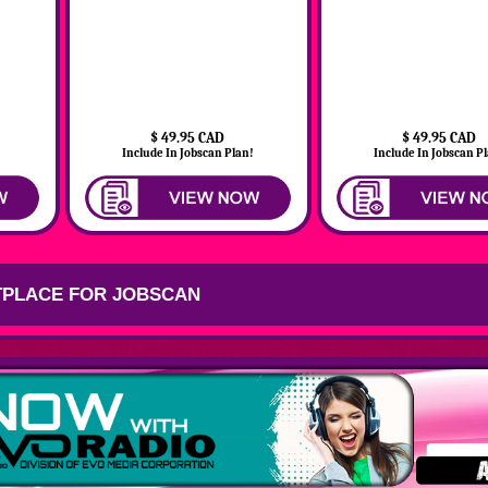
$ 49.95 CAD
$ 49.95 CAD
!
Include In Jobscan Plan!
Include In Jobscan P
PLACE FOR JOBSCAN