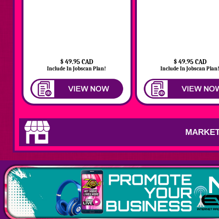
$ 49.95 CAD
$ 49.95 CAD
Include In Jobscan Plan!
Include In Jobscan Plan
MARKET