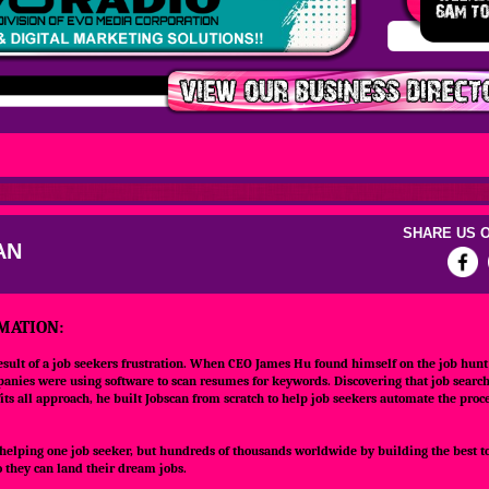
SHARE US O
AN
MATION:
esult of a job seekers frustration. When CEO James Hu found himself on the job hunt 
anies were using software to scan resumes for keywords. Discovering that job searc
its all approach, he built Jobscan from scratch to help job seekers automate the proce
 helping one job seeker, but hundreds of thousands worldwide by building the best to
 they can land their dream jobs.