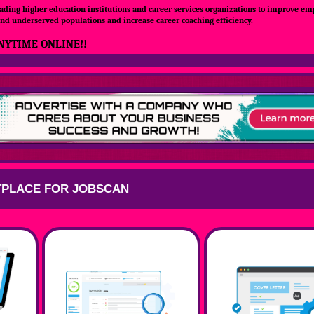
ading higher education institutions and career services organizations to improve e
nd underserved populations and increase career coaching efficiency.
NYTIME ONLINE!!
PLACE FOR JOBSCAN