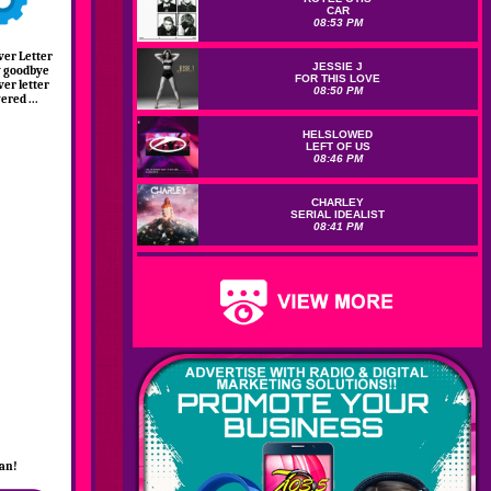
CAR
08:53 PM
ver Letter
JESSIE J
ay goodbye
FOR THIS LOVE
ver letter
08:50 PM
red ...
HELSLOWED
LEFT OF US
08:46 PM
CHARLEY
SERIAL IDEALIST
08:41 PM
lan!