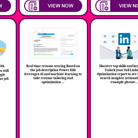
with
Real-time resume scoring Based on
Discover top skills and k
the job description Power Edit
Unlock your full Link
 still
leverages AI and machine learning to
Optimization report to see
ogle
take resume tailoring and
search insights, actionab
ur job
optimization ...
example phrase...