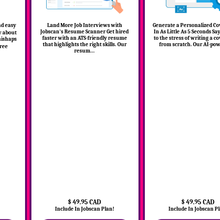
nd easy
Land More Job Interviews with
Generate a Personalized Co
Jobscan's Resume Scanner Get hired
In As Little As 5 Seconds S
y about
faster with an ATS-friendly resume
to the stress of writing a co
mishaps
that highlights the right skills. Our
from scratch. Our AI-powe
ree
resum...
$ 49.95 CAD
$ 49.95 CAD
!
Include In Jobscan Plan!
Include In Jobscan P