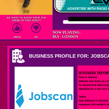
WE WANT TO KNOW WHAT YOU
THINK OF THIS SONG!!!
NOW PLAYING:
BIA - LONDON
186634
101
BUSINESS PROFILE FOR: JOBSC
BUSINESS INFOR
How it started...
Jobscan was born as a r
he discovered that comp
shouldnt be a one size f
Today
Now Jobscan is not just
empower job seekers so