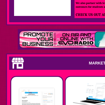
We also partner with le
outcomes for students a
CHECK US OUT A
MARKET