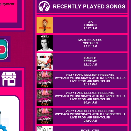
mployment
BIA
LONDON
12:29 AM
MARTIN GARRIX
MISTAKEN
12:24 AM
CARDI B
ERRTIME
12:20 AM
VIZZY HARD SELTZER PRESENTS
WAYBACK WEDNESDAYS WITH DJ SPINDERELLA
LIVE FROM AIR NIGHTCLUB
11:17 PM
VIZZY HARD SELTZER PRESENTS
WAYBACK WEDNESDAYS WITH DJ SPINDERELLA
LIVE FROM AIR NIGHTCLUB
10:04 PM
VIZZY HARD SELTZER PRESENTS
WAYBACK WEDNESDAYS WITH DJ SPINDERELLA
LIVE FROM AIR NIGHTCLUB
09:00 PM
ROYEL OTIS