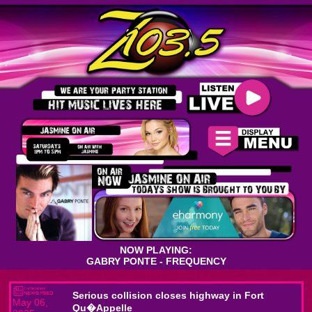
NOW PLAYING:
GABRY PONTE - FREQUENCY
Serious collision closes highway in Fort
May 06,
Qu�Appelle