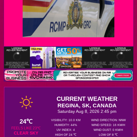
CURRENT WEATHER
REGINA, SK, CANADA
Saturday Aug 8, 2026 2:45 pm
24℃
VISIBILITY: 10.0 KM
WIND DIRECTION: NNW
HUMIDITY: 44%
WIND SPEED: 16 KM/H
FEELS LIKE 23℃
UV INDEX: 4
WIND GUST: 0 KM/H
CLEAR SKY
HIGH OF 24 ℃
LOW OF 8 ℃