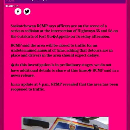
2025
SHARE ON:
Saskatchewan RCMP says officers are on the scene of a
serious collision at the intersection of Highways 35 and 56 on
the outskirts of Fort Qu�Appelle on Tuesday afternoon.
RCMP said the area will be closed to traffic for an
undetermined amount of time, adding that detours are in
place and drivers in the area should expect delays.
�As this investigation is in preliminary stages, we do not
have additional details to share at this time,� RCMP said in a
news release.
In an update at 4 p.m., RCMP revealed that the area has been
reopened to traffic.