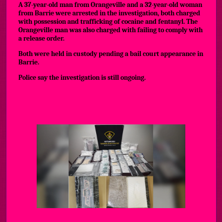
A 37-year-old man from Orangeville and a 32-year-old woman
from Barrie were arrested in the investigation, both charged
with possession and trafficking of cocaine and fentanyl. The
Orangeville man was also charged with failing to comply with
a release order.
Both were held in custody pending a bail court appearance in
Barrie.
Police say the investigation is still ongoing.