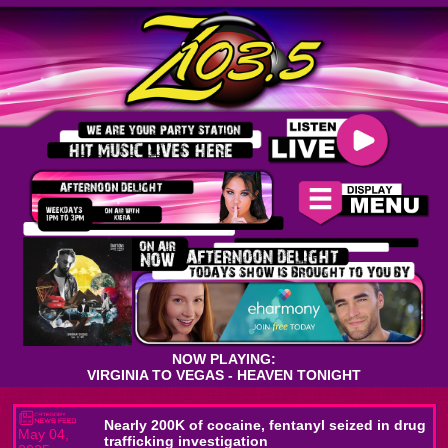
NOW PLAYING:
VIRGINIA TO VEGAS - HEAVEN TONIGHT
Nearly 200K of cocaine, fentanyl seized in drug
May 04,
trafficking investigation