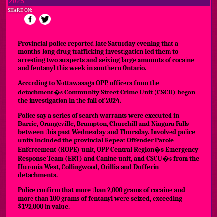
2025
SHARE ON:
Provincial police reported late Saturday evening that a
months-long drug trafficking investigation led them to
arresting two suspects and seizing large amounts of cocaine
and fentanyl this week in southern Ontario.
According to Nottawasaga OPP, officers from the
detachment�s Community Street Crime Unit (CSCU) began
the investigation in the fall of 2024.
Police say a series of search warrants were executed in
Barrie, Orangeville, Brampton, Churchill and Niagara Falls
between this past Wednesday and Thursday. Involved police
units included the provincial Repeat Offender Parole
Enforcement (ROPE) unit, OPP Central Region�s Emergency
Response Team (ERT) and Canine unit, and CSCU�s from the
Huronia West, Collingwood, Orillia and Dufferin
detachments.
Police confirm that more than 2,000 grams of cocaine and
more than 100 grams of fentanyl were seized, exceeding
$192,000 in value.