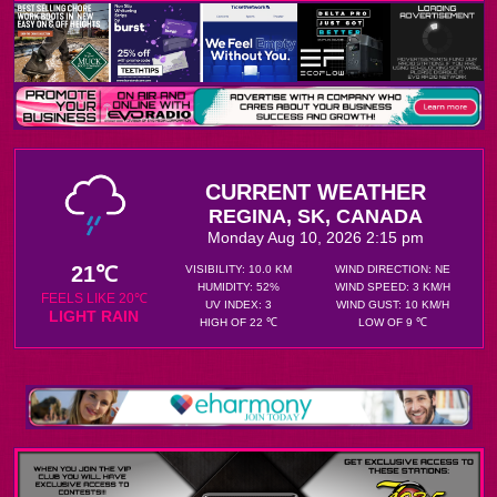
CURRENT WEATHER
REGINA, SK, CANADA
Monday Aug 10, 2026 2:15 pm
21℃
VISIBILITY: 10.0 KM
WIND DIRECTION: NE
HUMIDITY: 52%
WIND SPEED: 3 KM/H
FEELS LIKE 20℃
UV INDEX: 3
WIND GUST: 10 KM/H
LIGHT RAIN
HIGH OF 22 ℃
LOW OF 9 ℃