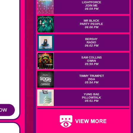
LIGHTFORCE
JOIN ME
06:09 PM
MR BLACK
PARTY PEOPLE
06:06 PM
BERSHY
RADIO
06:02 PM
SAM COLLINS
GWAN
05:59 PM
TIMMY TRUMPET
ZIGA
05:54 PM
YUNG BAE
PILLOWTALK
05:51 PM