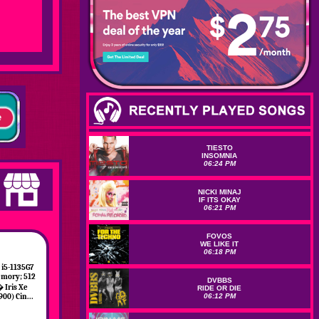
TIESTO
INSOMNIA
06:24 PM
NICKI MINAJ
IF ITS OKAY
06:21 PM
FOVOS
WE LIKE IT
06:18 PM
i5-1135G7
emory; 512
DVBBS
� Iris Xe
RIDE OR DIE
06:12 PM
900) Cin...