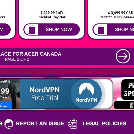
$ 449.99 CAD
$ 3,499.99 CAD
mera
Essential Projector
Predator Helios 16 Gamin
ACE FOR ACER CANADA
PAGE 1 OF 2