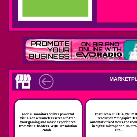
MARKETPL
Acer XG monitors deliver powerful
Features a Full HD (1920 x 1
visuals on a frameless screen to free
resolution 2 megapixel le
your gaming and movie experiences
Automatic fixed focus and zoom
from visual borders. WQHD resolution
in digital microphone; 360° ro
comb...
clip...