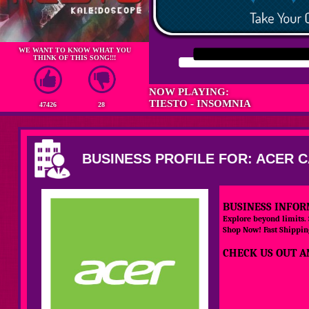
WE WANT TO KNOW WHAT YOU
THINK OF THIS SONG!!!
NOW PLAYING:
TIESTO - INSOMNIA
47426
28
BUSINESS PROFILE FOR: ACER 
BUSINESS INFOR
Explore beyond limits.
Shop Now! Fast Shipping
CHECK US OUT A