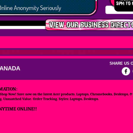
SHARE US O
CANADA
MATION:
 Shop Now! Save now on the latest Acer products. Laptops, Chromebooks, Desktops, &
. Unmatched Value. Order Tracking. Styles: Laptops, Desktops.
NYTIME ONLINE!!