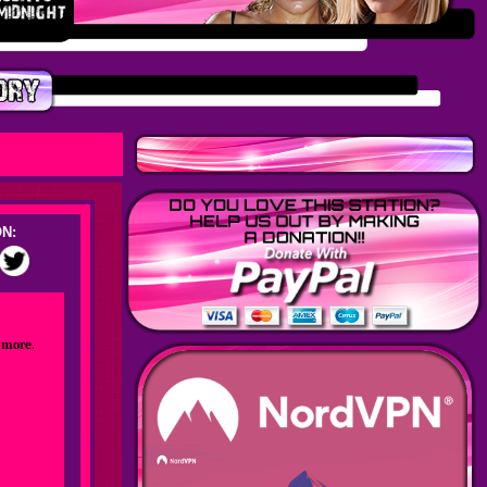
N:
 more.