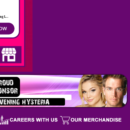
g L...