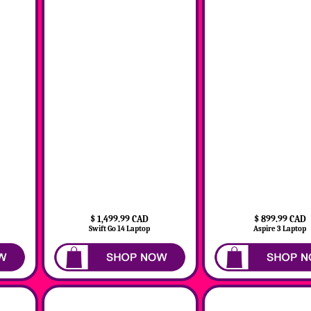
$ 1,499.99 CAD
$ 899.99 CAD
Swift Go 14 Laptop
Aspire 3 Laptop