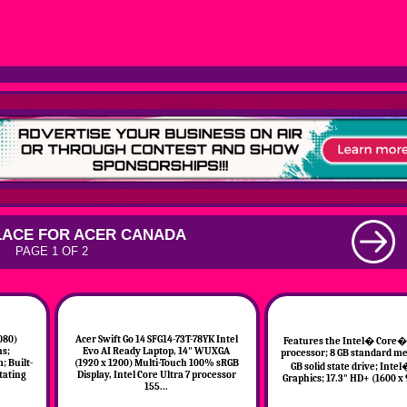
ACE FOR ACER CANADA
PAGE 1 OF 2
080)
Acer Swift Go 14 SFG14-73T-78YK Intel
Features the Intel� Core� 
ns;
Evo AI Ready Laptop, 14" WUXGA
processor; 8 GB standard m
; Built-
(1920 x 1200) Multi-Touch 100% sRGB
GB solid state drive; Intel
tating
Display, Intel Core Ultra 7 processor
Graphics; 17.3" HD+ (1600 x 
155...