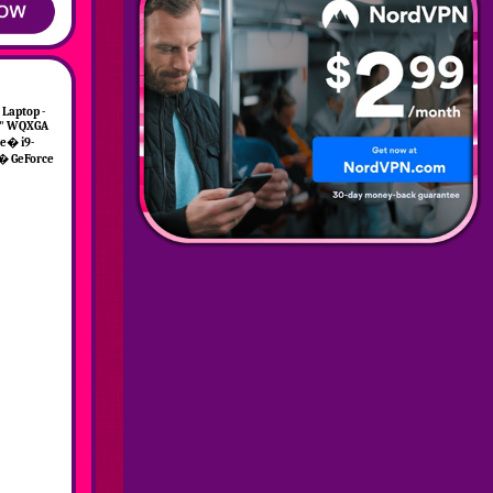
 Laptop -
16" WQXGA
e� i9-
� GeForce