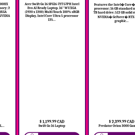
3900HX
Acer Swift Go 16 SFG16-72T-57PH Intel
Features the Intel� Core� 
mory; 2
Evo AI Ready Laptop, 16" WUXGA
processor; 16 GB standard 
WQXGA
(1920 x 1200) Multi-Touch 100% sRGB
TB hard drive; 512 GB solid s
 NVIDIA
Display, Intel Core Ultra 5 processor
NVIDIA� GeForce� RTX
125...
graphic...
$ 1,199.99 CAD
$ 2,399.99 CAD
...
Swift Go 16 Laptop
Predator Orion 3000 Gam