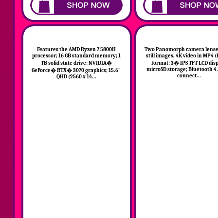
Features the AMD Ryzen 7 5800H
Two Panomorph camera lenses
processor; 16 GB standard memory; 1
still images, 4K video in MP4 
TB solid state drive; NVIDIA�
format; 3� IPS TFT LCD disp
microSD storage; Bluetooth 4.
GeForce� RTX� 3070 graphics; 15.6"
connect...
QHD (2560 x 14...