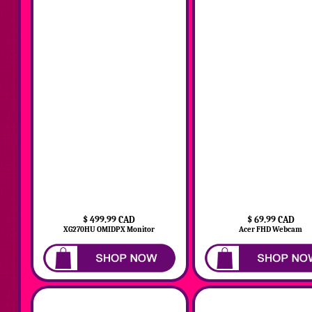
$ 499.99 CAD
$ 69.99 CAD
XG270HU OMIDPX Monitor
Acer FHD Webcam