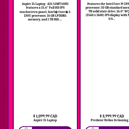
Aspire 15 Laptop - A15-51MT-50H1
Features the Intel Core i9-1
features a 15.6" Full HD IPS
processor; 32 GB standard me
TB solid state drive; 16.0" 
touchscreen panel, Intel� Core� 5
(2560 x 1600) IPS display with
120U processor, 16 GB LPDDR5
G-S...
memory, and 1 TB SSD....
$ 1,099.99 CAD
$ 3,999.99 CAD
Aspire 15 Laptop
Predator Helios 16 Gaming L