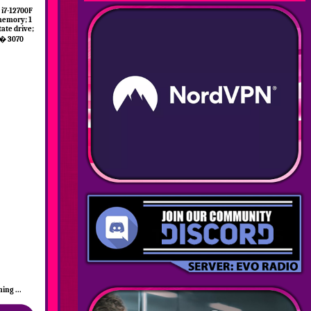
i7-12700F
memory; 1
tate drive;
� 3070
ing ...