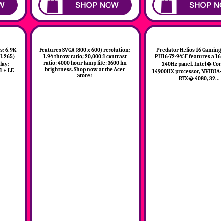
; 6.9K
Features SVGA (800 x 600) resolution;
Predator Helios 16 Gaming
(H.265)
1.94 throw ratio; 20,000:1 contrast
PH16-72-945F features a 
ratio; 4000 hour lamp life; 3600 lm
lay;
240Hz panel, Intel� Cor
brightness. Shop now at the Acer
1 + LE
14900HX processor, NVIDIA
Store!
RTX� 4080, 32...