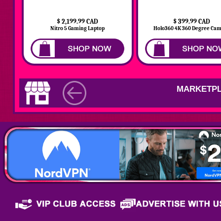
$ 2,199.99 CAD
$ 399.99 CAD
Nitro 5 Gaming Laptop
Holo360 4K 360 Degree Ca
MARKETPL